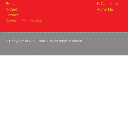
Events
N-Card Kiosk
N-Card
Admin Mail
Contact
Download Member App
© Copyright of NSK Trade City, All rights reserved.
Premium Joomla Templates
by Hogash