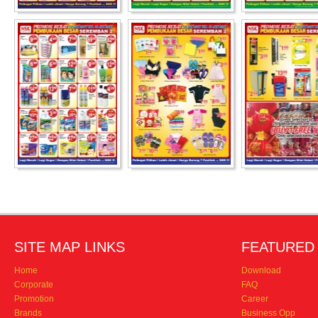
SITE MAP LINKS
FEATURED 
Home
Download
Corporate
FAQ
Promotion
Career
Brands
Business Opp