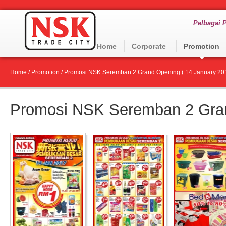
Pelbagai P
Home
Corporate
Promotion
Home
/
Promotion
/
Promosi NSK Seremban 2 Grand Opening ( 14 January 201
Promosi NSK Seremban 2 Gran