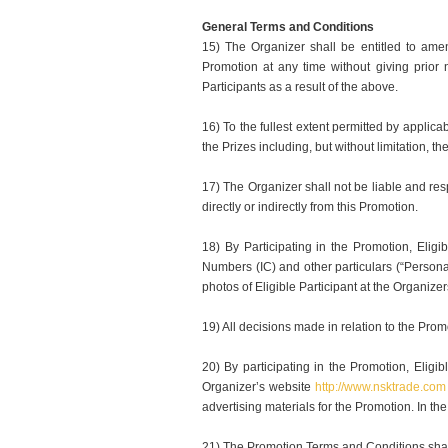
General Terms and Conditions
15) The Organizer shall be entitled to ame
Promotion at any time without giving prior
Participants as a result of the above.
16) To the fullest extent permitted by applica
the Prizes including, but without limitation, t
17) The Organizer shall not be liable and resp
directly or indirectly from this Promotion.
18) By Participating in the Promotion, Eligi
Numbers (IC) and other particulars (“Persona
photos of Eligible Participant at the Organize
19) All decisions made in relation to the Prom
20) By participating in the Promotion, Eli
Organizer’s website
http://www.nsktrade.com
advertising materials for the Promotion. In t
21) The Promotion Terms and Conditions shal