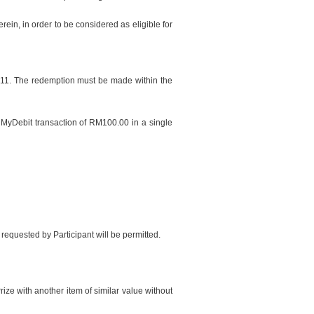
ein, in order to be considered as eligible for
m 11. The redemption must be made within the
y MyDebit transaction of RM100.00 in a single
 requested by Participant will be permitted.
rize with another item of similar value without