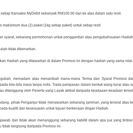
uk setiap transaksi MyDebit sebanyak RM100.00 dan ke
atas dalam satu resit.
 maksimum dua (2) paket (1kg setiap paket) untuk
setiap resit.
dan syarat, sebarang permohonan untuk penggantian
atau pengubahsuaian Hadiah o
alah tidak dibenarkan.
kan Hadiah yang ditawarkan di dalam Promosi ini
dengan hadiah yang sama nilai.
mengubah, memadam atau menambah mana-mana Terma
dan Syarat Promosi da
pada bila-bila masa tanpa notis. Tiada pampasan dalam bentuk wang
tunai atau 
tau ditanggung oleh Peserta yang Layak akibat daripada keadaaan-keadaan terseb
undang, pihak Penganjur tidak menawarkan sebarang
jaminan, yang tersirat atau
kepada kualiti dan kesesuaian untuk tujuan berkenaan dngan
Hadiah.
gjawab dan tidak akan menanggung sebarang liabiliti
dalam apa jua yang timbu
 tidak langsung daripada Promosi ini.