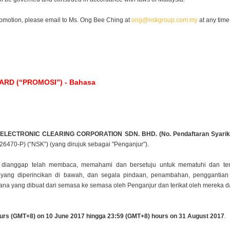
romotion, please email to Ms. Ong Bee Ching at
ong@nskgroup.com.my
at any time
D (“PROMOSI”) - Bahasa
 ELECTRONIC CLEARING CORPORATION SDN.
BHD. (No. Pendaftaran Syarik
626470-P) (“NSK”) (yang dirujuk sebagai "Penganjur").
ta dianggap telah membaca, memahami dan bersetuju
untuk mematuhi dan ter
ti yang diperincikan di bawah, dan segala pindaan, penambahan, penggantia
imana yang
dibuat dari semasa ke semasa oleh Penganjur dan terikat oleh mereka
urs (GMT+8) on 10 June 2017 hingga 23:59
(GMT+8) hours on 31 August 2017
.