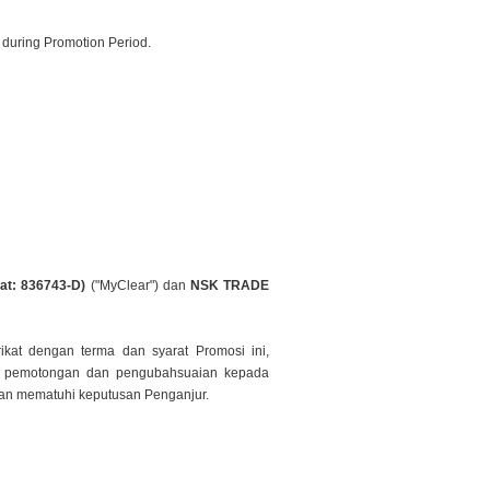
 during Promotion Period.
at: 836743-D)
("MyClear") dan
NSK TRADE
ikat dengan terma dan syarat Promosi ini,
n
pemotongan dan pengubahsuaian kepada
 dan mematuhi keputusan
Penganjur.