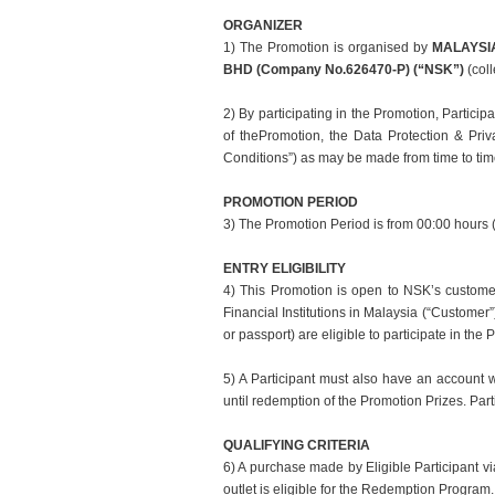
ORGANIZER
1) The Promotion is
organised
by
MALAYSIA
BHD (Company No.
626470-P) (“NSK”)
(coll
2) By participating in the Promotion, Particip
of the
Promotion, the Data Protection & Pri
Conditions”) as may be
made from time to ti
PROMOTION PERIOD
3) The Promotion Period is from 00:00 hour
ENTRY ELIGIBILITY
4) This Promotion is open to NSK’s custome
Financial Institutions in Malaysia (“Customer
or passport) are eligible to participate in the 
5) A Participant must also have an account 
until redemption of the Promotion Prizes. Parti
QUALIFYING CRITERIA
6) A purchase made by Eligible Participant 
outlet is eligible for the Redemption Progra