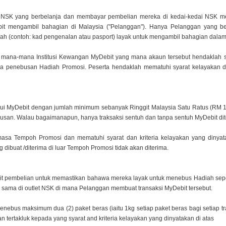
an NSK yang berbelanja dan membayar pembelian mereka
di kedai-kedai NSK 
t mengambil bahagian di Malaysia ("Pelanggan"). Hanya Pelanggan yang
b
sah
(contoh: kad pengenalan atau pasport) layak untuk mengambil bahagian dalam
 mana-mana Institusi Kewangan MyDebit yang mana
akaun tersebut hendaklah 
a penebusan Hadiah Promosi. Peserta hendaklah mematuhi syarat
kelayakan d
lui MyDebit dengan jumlah minimum sebanyak Ringgit
Malaysia Satu Ratus (RM 1
usan. Walau bagaimanapun, hanya traksaksi sentuh dan tanpa sentuh
MyDebit dit
masa Tempoh Promosi dan mematuhi syarat dan kriteria
kelayakan yang dinyat
g dibuat /diterima di luar Tempoh Promosi tidak akan diterima.
sit pembelian untuk memastikan bahawa mereka layak
untuk menebus Hadiah seper
g sama di outlet NSK di mana Pelanggan membuat transaksi MyDebit
tersebut.
enebus maksimum dua (2) paket beras (iaitu 1kg s
etiap paket beras bagi setiap
 tertakluk kepada yang syarat and kriteria kelayakan yang
dinyatakan di atas