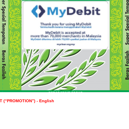
(“PROMOTION”) - English