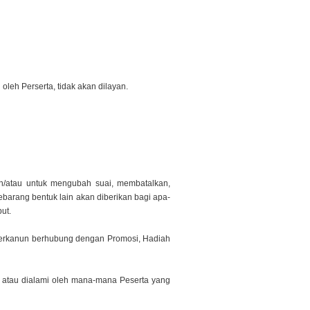
leh Perserta, tidak akan dilayan.
n/atau untuk mengubah suai, membatalkan,
sebarang bentuk lain akan diberikan bagi apa-
ut.
 berkanun berhubung dengan Promosi, Hadiah
l atau dialami oleh mana-mana Peserta yang