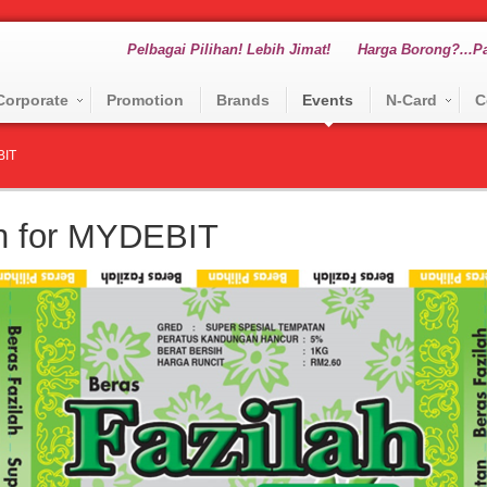
Pelbagai Pilihan! Lebih Jimat!
Harga Borong?...Pa
Corporate
Promotion
Brands
Events
N-Card
C
BIT
on for MYDEBIT