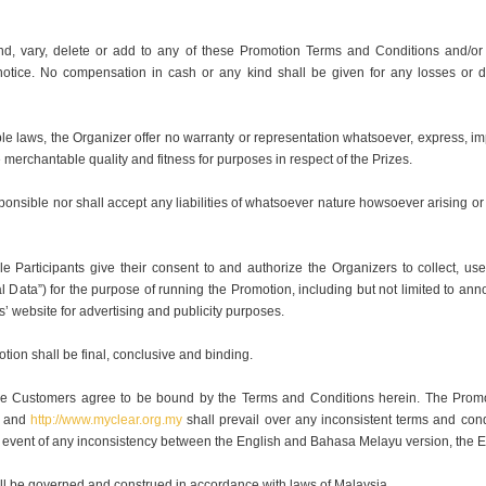
nd, vary, delete or add to any of these Promotion Terms and Conditions and/or 
 notice. No compensation in cash or any kind shall be given for any losses or d
ble laws, the Organizer offer no warranty or representation whatsoever, express, impl
he merchantable quality and fitness for purposes in respect of the Prizes.
onsible nor shall accept any liabilities of whatsoever nature howsoever arising or 
ble Participants give their consent to and authorize the Organizers to collect, us
l Data”) for the purpose of running the Promotion, including but not limited to a
rs’ website for advertising and publicity purposes.
otion shall be final, conclusive and binding.
gible Customers agree to be bound by the Terms and Conditions herein. The Prom
and
http://www.myclear.org.my
shall prevail over any inconsistent terms and cond
he event of any inconsistency between the English and Bahasa Melayu version, the En
l be governed and construed in accordance with laws of Malaysia.