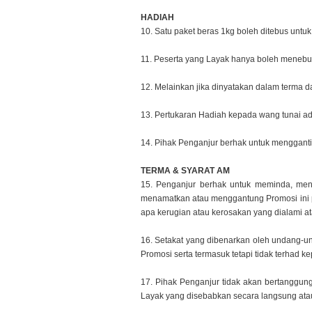
HADIAH
10. Satu paket beras 1kg boleh ditebus unt
11. Peserta yang Layak hanya boleh menebus
12. Melainkan jika dinyatakan dalam terma 
13. Pertukaran Hadiah kepada wang tunai ad
14. Pihak Penganjur berhak untuk mengganti
TERMA & SYARAT AM
15. Penganjur berhak untuk meminda, 
menamatkan atau
menggantung Promosi ini 
apa kerugian atau kerosakan yang
dialami a
16. Setakat yang dibenarkan oleh undang-
Promosi serta
termasuk tetapi tidak terhad 
17. Pihak Penganjur tidak akan bertanggun
Layak yang disebabkan
secara langsung atau