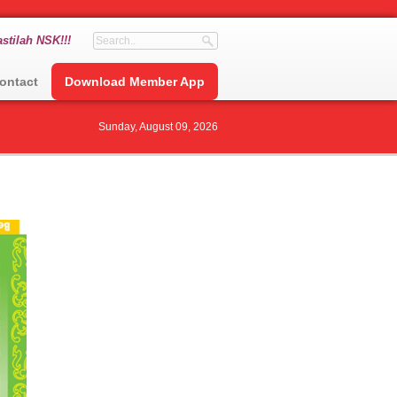
stilah NSK!!!
ontact
Download Member App
Sunday, August 09, 2026