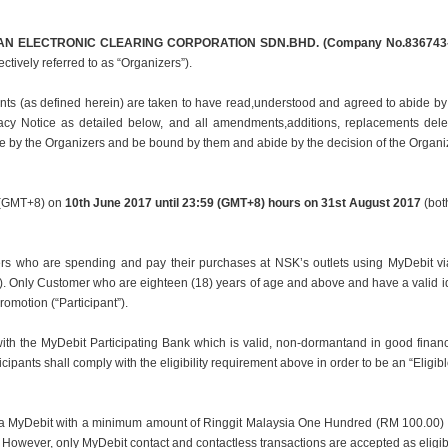
N ELECTRONIC CLEARING CORPORATION SDN.
BHD. (Company No.836743-
ectively referred to as “Organizers”).
ants (as defined herein) are taken to have read,
understood and agreed to abide by
vacy Notice as detailed below, and all amendments,
additions, replacements del
me by the Organizers and be bound by them and abide by the decision of
the Organi
s (GMT+8) on
10th June 2017 until 23:59 (GMT+8)
hours on 31st August 2017
(both
rs who are spending and pay their purchases at NSK’s outlets using MyDebit vi
”). Only Customer who are eighteen (18) years of age and above and have a valid i
Promotion (“Participant”).
with the MyDebit Participating Bank which is valid, non-dormantand in good financ
cipants shall comply with the eligibility requirement above in order to be an “Eligibl
via MyDebit with a minimum amount of Ringgit Malaysia One Hundred (RM 100.00) a
m. However, only MyDebit contact and contactless transactions are accepted as elig