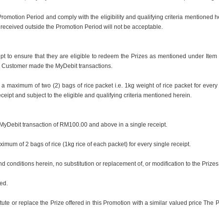
omotion Period and comply with the eligibility and qualifying criteria mentioned her
eceived outside the Promotion Period will not be acceptable.
eipt to ensure that they are eligible to redeem the Prizes as mentioned under Ite
e Customer made the MyDebit transactions.
 a maximum of two (2) bags of rice packet i.e. 1kg weight of rice packet for ever
eceipt and subject to the eligible and qualifying criteria mentioned herein.
 MyDebit transaction of RM100.00 and above in a single receipt.
imum of 2 bags of rice (1kg rice of each packet) for every single receipt.
d conditions herein, no substitution or replacement of, or modification to the Prizes
ed.
tute or replace the Prize offered in this Promotion with a similar valued price The P