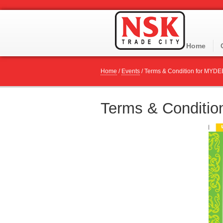
Home
Home
/
Events
/
Terms & Condition for MYDE
Terms & Conditi