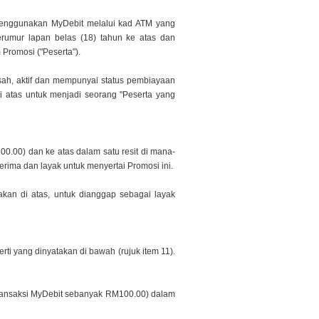
menggunakan MyDebit melalui kad ATM yang
erumur lapan belas (18) tahun ke atas dan
 Promosi (
"Peserta").
sah, aktif dan mempunyai status pembiayaan
i atas untuk menjadi seorang "Peserta yang
00.00) dan ke atas dalam satu resit di mana-
erima dan layak untuk menyertai Promosi ini.
akan di atas, untuk dianggap sebagai layak
ti yang dinyatakan di bawah (rujuk item 11).
 transaksi MyDebit sebanyak RM100.00) dalam