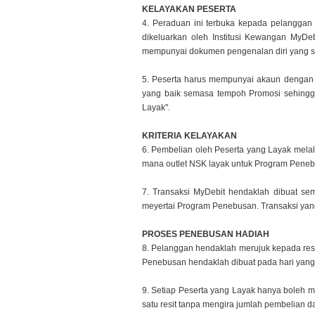
KELAYAKAN PESERTA
4. Peraduan ini terbuka kepada pelangg
dikeluarkan oleh Institusi
Kewangan MyDebi
mempunyai dokumen pengenalan diri yang 
5. Peserta harus mempunyai akaun dengan
yang baik semasa
tempoh Promosi sehingg
Layak".
KRITERIA KELAYAKAN
6. Pembelian oleh Peserta yang Layak mela
mana outlet NSK layak
untuk Program Peneb
7. Transaksi MyDebit hendaklah dibuat se
meyertai Program Penebusan.
Transaksi yan
PROSES PENEBUSAN HADIAH
8. Pelanggan hendaklah merujuk kepada re
Penebusan hendaklah
dibuat pada hari yan
9. Setiap Peserta yang Layak hanya boleh m
satu resit tanpa
mengira jumlah pembelian dan