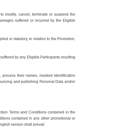
to modify, cancel, terminate or suspend the
amages suffered or incurred by the Eligible
ied or statutory, in relation to the Promotion,
suffered by any Eligible.Participants resulting
e, process their names, masked Identification
nnouncing and publishing Personal Data and/or
otion Terms and Conditions contained in the
itions contained in any other promotional or
glish version shall prevail.