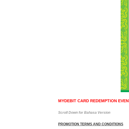
MYDEBIT CARD REDEMPTION EVENT 
Scroll Down for Bahasa Version
PROMOTION TERMS AND CONDITIONS