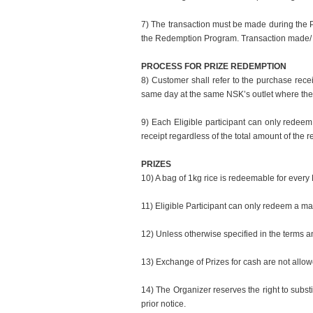
7) The transaction must be made during the Pr
the Redemption Program. Transaction made/ r
PROCESS FOR PRIZE REDEMPTION
8) Customer shall refer to the purchase rec
same day at the same NSK’s outlet where th
9) Each Eligible participant can only redeem
receipt regardless of the total amount of the r
PRIZES
10) A bag of 1kg rice is redeemable for every
11) Eligible Participant can only redeem a max
12) Unless otherwise specified in the terms an
13) Exchange of Prizes for cash are not allow
14) The Organizer reserves the right to substi
prior notice.