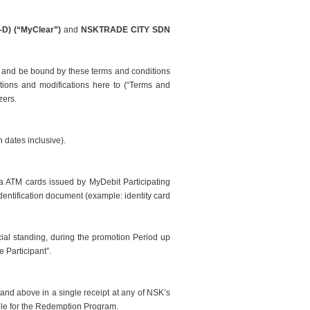
D) (“MyClear”)
and
NSKTRADE CITY SDN
 and be bound by these terms and conditions
etions and modifications
here to
(“Terms and
zers.
 dates inclusive).
a ATM cards issued by MyDebit Participating
dentification document (example: identity card
ial standing, during the promotion Period up
e Participant”.
nd above in a single receipt at any of NSK’s
ible for the Redemption Program.