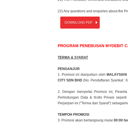
22) Any questions and enquiries about the P
DOWNLOAD PDF
PROGRAM PENEBUSAN MYDEBIT CAR
TERMA & SYARAT
PENGANJUR
1. Promosi ini dianjurkan oleh
MALAYSIAN
CITY SDN BHD
(No.
Pendaftaran Syarikat : 
2. Dengan menyertai Promosi ini, Peser
Perlindungan Data & Notis
Privasi seper
Perjanjian ini ("Terma dan Syarat") sebaga
TEMPOH PROMOSI
3. Promosi akan berlangsung mulai
00:00 ho