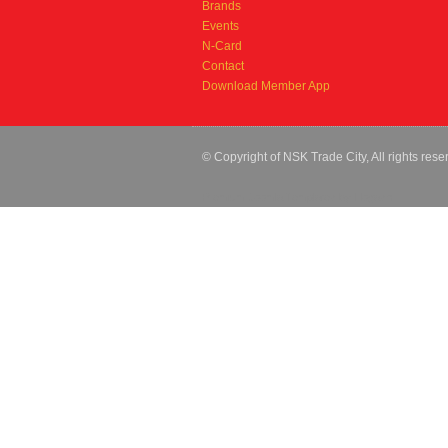
Brands
Events
N-Card
Contact
Download Member App
© Copyright of NSK Trade City, All rights rese
Premium Joomla Templates
by Hogash