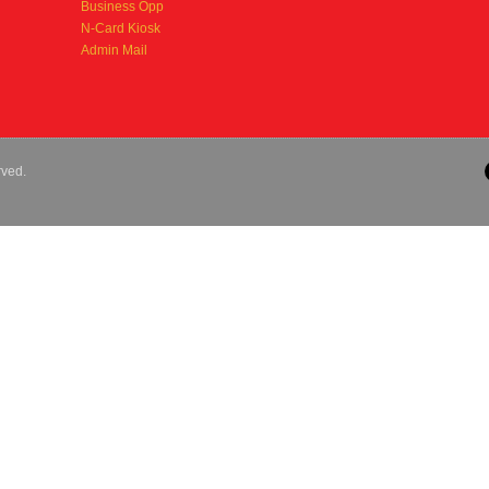
Business Opp
N-Card Kiosk
Admin Mail
rved.