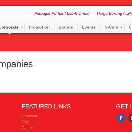
Pelbagai Pilihan! Lebih Jimat!
Harga Borong?...Pa
Corporate
Promotion
Brands
Events
N-Card
C
s
mpanies
FEATURED LINKS
GET 
Download
FAQ
Career