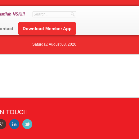
stilah NSK!!!
ontact
Download Member App
Saturday, August 08, 2026
IN TOUCH