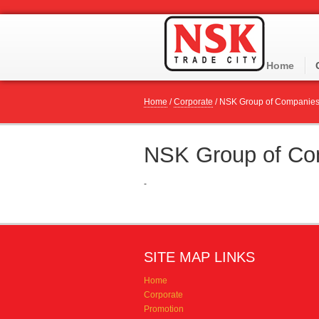
Home
Home
/
Corporate
/
NSK Group of Companie
NSK Group of Co
-
SITE MAP LINKS
Home
Corporate
Promotion